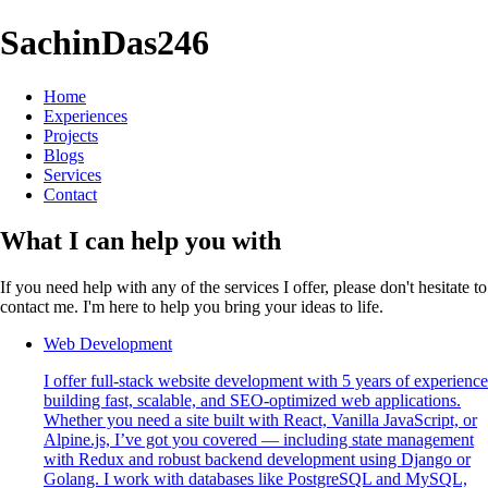
SachinDas246
Home
Experiences
Projects
Blogs
Services
Contact
What I can help you with
If you need help with any of the services I offer, please don't hesitate to
contact me. I'm here to help you bring your ideas to life.
Web Development
I offer full-stack website development with 5 years of experience
building fast, scalable, and SEO-optimized web applications.
Whether you need a site built with React, Vanilla JavaScript, or
Alpine.js, I’ve got you covered — including state management
with Redux and robust backend development using Django or
Golang. I work with databases like PostgreSQL and MySQL,