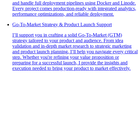
and handle full deployment pipelines using Docker and Linode.
Every project comes production-ready with integrated analytics,
performance optimizations, and reliable deployment.
Go-To-Market Strategy & Product Launch Support
I’ll support you in crafting a solid Go-To-Market (GTM)
strategy tailored to your product and audience. From idea
validation and in-depth market research to strategic marketing
and product launch planning, I’ll help you navigate every critical
step. Whether you're refining your value proposition or
preparing for a successful launch, I provide the insights and
execution needed to bring your product to market effectively.